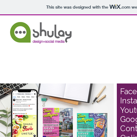
This site was designed with the
.com
web
Fac
Inst
You
Goo
Cont